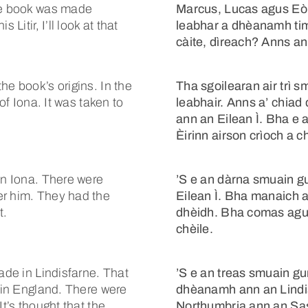
The book was made
Marcus, Lucas agus Eòi
Litir, I’ll look at that
leabhar a dhèanamh tim
càite, dìreach? Anns an L
he book’s origins. In the
Tha sgoilearan air trì 
of Iona. It was taken to
leabhair. Anns a’ chiad
ann an Eilean Ì. Bha e 
Èirinn airson crìoch a ch
on Iona. There were
’S e an dàrna smuain gu
er him. They had the
Eilean Ì. Bha manaich an
t.
dhèidh. Bha comas agus
chèile.
ade in Lindisfarne. That
’S e an treas smuain g
a in England. There were
dhèanamh ann an Lindisf
t’s thought that the
Northumbria ann an Sa