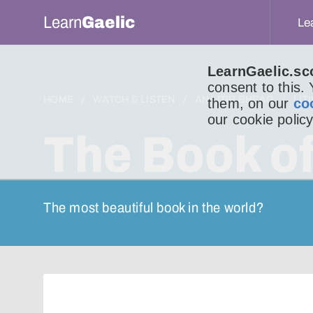
Learn
Gaelic
Le
LearnGaelic.sc
consent to this.
HOME
WATCH & LISTEN
AN LITIR BHEAG
LIT
them, on our
co
our cookie policy
The Book of
The most beautiful book in the world?