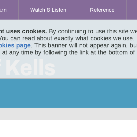
arn
Watch & Listen
Reference
ot uses cookies.
By continuing to use this site 
 You can read about exactly what cookies we use,
IR BHEAG 1084
okies page
. This banner will not appear again, b
 at any time by following the link at the bottom of
 Kells