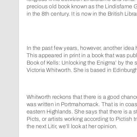
precious old book known as the Lindisfarne
in the 8th century. It is now in the British Libr
In the past few years, however, another idea 
This appeared in print in a book that was publ
Book of Kells: Unlocking the Enigma’ by the s
Victoria Whitworth. She is based in Edinburg
Whitworth reckons that there is a good chance
was written in Portmahomack. That is in coas
eastern Highlands. She says that there is a s
Picts, or artists working according to Pictish tr
the next Litir, we’ll look at her opinion.