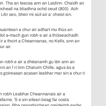
n. Tha an teacsa ann an Laidinn. Chaidh an
cheall na bliadhna ochd ceud (800). Ach
itir seo, bheir mi sùil air a’ cheist sin.
smuaintean a chur air adhart mu thùs an
 dol a-mach gun robh e air a thòiseachadh
air a thoirt a Cheannanas, no
Kells
, ann an
ur air.
n robh e air a dhèanamh gu lèir ann an
n an Ì ri linn Chaluim Chille, agus às a
 goireasan acasan leabhar mar sin a chur ri
un robh Leabhar Cheannanais air a
arne. ʼS e sin eilean beag far costa
sainn. Bha ceanglaichean creideimh eadar