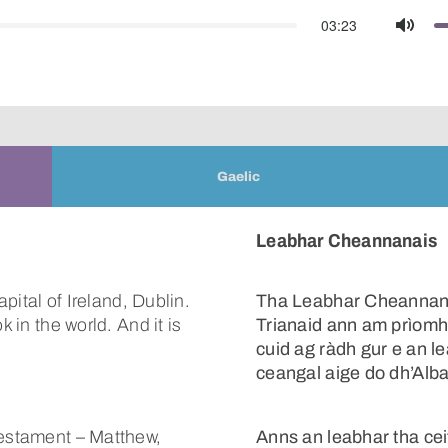
03:23
Mute
Gaelic
Leabhar Cheannanais
apital of Ireland, Dublin.
Tha Leabhar Cheannan
k in the world. And it is
Trianaid ann am prìomh 
cuid ag ràdh gur e an l
ceangal aige do dh’Alba
Testament – Matthew,
Anns an leabhar tha ce