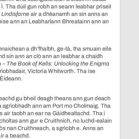
Ì. Tha dùil gun robh an seann leabhar prìseil
 Lindisfarne
air a dhèanamh an sin anns an
nise ann an Leabharlann Bhreatainn ann an
naichean a dh’fhalbh, ge-tà, tha smuain eile
chd sin ann an clò ann an leabhar a chaidh
h –
The Book of Kells: Unlocking the Enigma
rìobhadair, Victoria Whitworth. Tha ise
 Èideann.
eachd gu bheil deagh theans ann gun deach
 sgrìobhadh ann am Port mo Cholmaig. Tha
 air taobh an ear na Gàidhealtachd. Tha i
choltas ann gur e Cruithnich, no luchd-ealain
òs nan Cruithneach, a sgrìobh e. Anns an
 air a beachd.