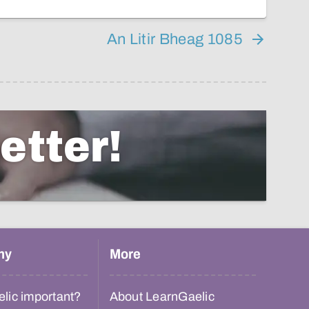
An Litir Bheag 1085
etter!
hy
More
lic important?
About LearnGaelic