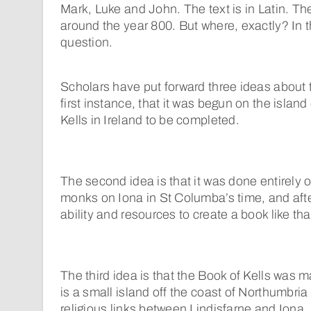
Mark, Luke and John. The text is in Latin. 
around the year 800. But where, exactly? In this 
question.
Scholars have put forward three ideas about t
first instance, that it was begun on the island 
Kells in Ireland to be completed.
The second idea is that it was done entirely 
monks on Iona in St Columba’s time, and aft
ability and resources to create a book like tha
The third idea is that the Book of Kells was m
is a small island off the coast of Northumbri
religious links between Lindisfarne and Iona. I