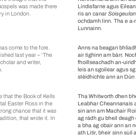
 Gospels was made there
Lindisfarne agus Eilean 
ary in London.
ris an canar
Soisgeulan
ochdamh linn. Tha e a-
Lunnainn.
has come to the fore.
Anns na beagan bhliadh
ished last year – ‘The
air tighinn am bàrr. No
cholar and writer,
fhoillseachadh an-uirid
h.
leis an sgoilear agus sg
stèidhichte ann an Dùn
 that the Book of Kells
Tha Whitworth dhen bh
tal Easter Ross in the
Leabhar Cheannanais a
trong chance that it was
sin ann am Machair Rois
adition, that wrote it. In
ag ràdh gu bheil deagh 
a bha ag obair ann an n
ath Litir, bheir sinn sùil