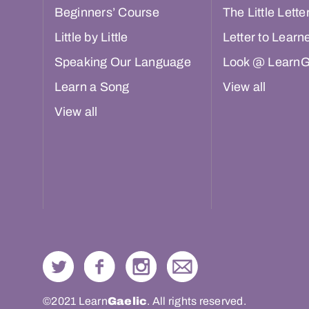
Beginners’ Course
The Little Lette
Little by Little
Letter to Learn
Speaking Our Language
Look @ LearnG
Learn a Song
View all
View all
©2021 Learn
Gaelic
. All rights reserved.