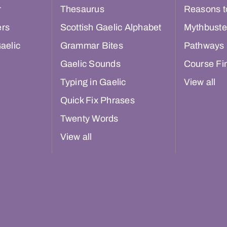
r
Thesaurus
Reasons t
ers
Scottish Gaelic Alphabet
Mythbuste
aelic
Grammar Bites
Pathways
Gaelic Sounds
Course Fi
Typing in Gaelic
View all
Quick Fix Phrases
Twenty Words
View all