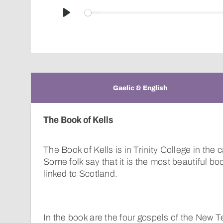
Play
Gaelic & English
The Book of Kells
The Book of Kells is in Trinity College in the c
Some folk say that it is the most beautiful boo
linked to Scotland.
In the book are the four gospels of the New 