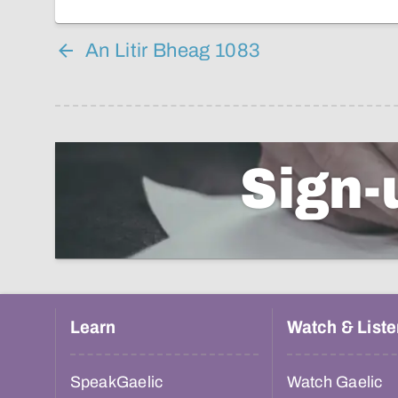
An Litir Bheag 1083
Sign-
Learn
Watch & Liste
SpeakGaelic
Watch Gaelic