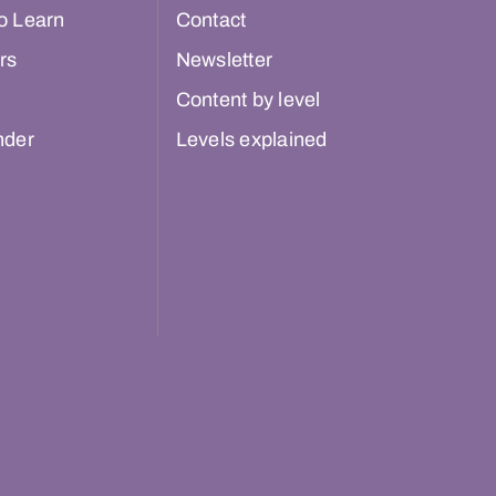
o Learn
Contact
rs
Newsletter
Content by level
nder
Levels explained