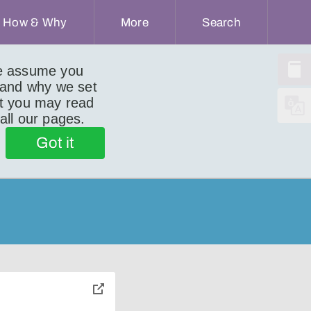
How & Why
More
Search
we assume you
 and why we set
ut you may read
 all our pages.
Got it
toggle
pop-