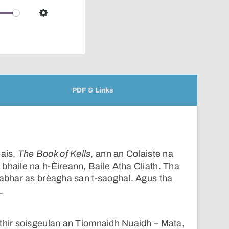
over
audio
Settings
player
PDF & Links
ais,
The Book of Kells
, ann an Colaiste na
bhaile na h-Èireann, Baile Atha Cliath. Tha
eabhar as brèagha san t-saoghal. Agus tha
.
ithir soisgeulan an Tiomnaidh Nuaidh – Mata,