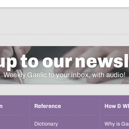
up to our newsl
Weekly Gaelic to your inbox, with audio!
n
Reference
How & W
Dictionary
Why is Gae