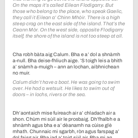
On the maps it’s called Eilean Flodigarry. But
those who belong to the place, who speak Gaelic,
they call it Eilean a’ Chinn Mhòir. There is a high
steep crag on the east side of the island. That’s the
Ceann Mòr. On the west side, opposite Flodigarry
itself, the shore of the island is not too steep at all.
Cha robh bàta aig Calum. Bha e a’ dol a shnàmh
a-null. Bha deise-fhliuch aige. ’S toigh leis a bhith
a’ snàmh a-muigh – ann an lochan, aibhnichean
no muir.
Calum didn’t have a boat. He was going to swim
over. He had a wetsuit. He likes to swim out of
doors – in lochs, rivers or the sea.
Dh’aontaich mise fuireach air a’ chladach air a
shon. Chùm mi sùil air le prosbaig. Dh’fhalbh e a
shnàmh agus bha e a’ dèanamh na cùise glè
mhath. Chunnaic mi sgarbh, ròn agus farspag a’
dol faisg air. Bha iad a’ toirt sùil air. Bha mi an