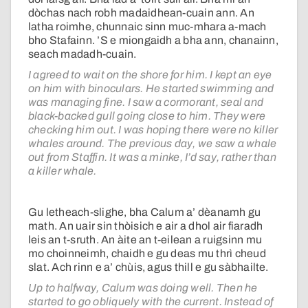
dòchas nach robh madaidhean-cuain ann. An
latha roimhe, chunnaic sinn muc-mhara a-mach
bho Stafainn. ’S e miongaidh a bha ann, chanainn,
seach madadh-cuain.
I agreed to wait on the shore for him. I kept an eye
on him with binoculars. He started swimming and
was managing fine. I saw a cormorant, seal and
black-backed gull going close to him. They were
checking him out. I was hoping there were no killer
whales around. The previous day, we saw a whale
out from Staffin. It was a minke, I’d say, rather than
a killer whale.
Gu letheach-slighe, bha Calum a’ dèanamh gu
math. An uair sin thòisich e air a dhol air fiaradh
leis an t-sruth. An àite an t-eilean a ruigsinn mu
mo choinneimh, chaidh e gu deas mu thrì cheud
slat. Ach rinn e a’ chùis, agus thill e gu sàbhailte.
Up to halfway, Calum was doing well. Then he
started to go obliquely with the current. Instead of