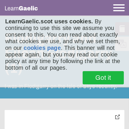
Learn
Gaelic
LearnGaelic.scot uses cookies.
By
continuing to use this site we assume you
Flodigarry and
consent to this. You can read about exactly
what cookies we use, and why we set them,
on our
cookies page
. This banner will not
Eilean Flodigarry
appear again, but you may read our cookie
policy at any time by following the link at the
(1)
bottom of all our pages.
Got it
I was in Flodigarry on the Isle of Skye recently.
toggle
pop-
over