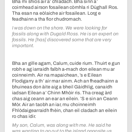
Bha mi shìos air a’ chladach. Bha sinn a’
coimhead airson fosailean còmhla ri Dùghall Ros.
Tha esan na eòlaiche air fosailean. Lorg e
feadhainn a tha fìor chudromach.
I was down on the shore. We were looking for
fossils along with Dugald Ross. He is an expert on
fossils. He [has] discovered some that are very
important.
Bha an gille agam, Calum, cuide rium. Thuirt e gun
robh e ag iarraidh falbh a-mach don eilean mu ar
coinneimh. Air na mapaichean, ’s e Eilean
Flodigarry a th’ air mar ainm. Ach an fheadhainn a
bhuineas don àite aig a bheil Gàidhlig, canaidh
iadsan Eilean a’ Chinn Mhòir ris. Tha creag àrd
chas aig ceann an ear an eilein. ’S e sin an Ceann
Mòr. Air an taobh an iar, mu choinneimh
Fhlòdaigearraidh fhèin, chan eil cladach an eilein
ro chas idir.
My son, Calum, was along with me. He said he
was wanting to go out to the island opposite us.