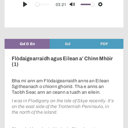
audio
03:21
Play
Mute
Settings
player
Gd & En
Gd
PDF
Flòdaigearraidh agus Eilean a’ Chinn Mhòir
(1)
Bha mi ann am Flòdaigearraidh anns an Eilean
Sgitheanach o chionn ghoirid. Tha e anns an
Taobh Sear, ann an ceann a tuath an eilein.
I was in Flodigarry on the Isle of Skye recently. It’s
on the east side of the Trotternish Peninsula, in
the north of the island.