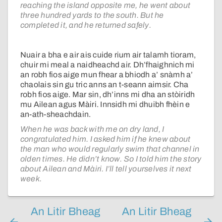
reaching the island opposite me, he went about
three hundred yards to the south. But he
completed it, and he returned safely.
Nuair a bha e air ais cuide rium air talamh tioram,
chuir mi meal a naidheachd air. Dh’fhaighnich mi
an robh fios aige mun fhear a bhiodh a’ snàmh a’
chaolais sin gu tric anns an t-seann aimsir. Cha
robh fios aige. Mar sin, dh’inns mi dha an stòiridh
mu Ailean agus Màiri. Innsidh mi dhuibh fhèin e
an-ath-sheachdain.
When he was back with me on dry land, I
congratulated him. I asked him if he knew about
the man who would regularly swim that channel in
olden times. He didn’t know. So I told him the story
about Ailean and Màiri. I’ll tell yourselves it next
week.
An Litir Bheag
An Litir Bheag