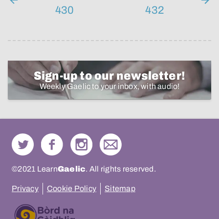
430
432
Sign-up to our newsletter!
Weekly Gaelic to your inbox, with audio!
©2021 Learn
Gaelic
. All rights reserved.
Privacy
Cookie Policy
Sitemap