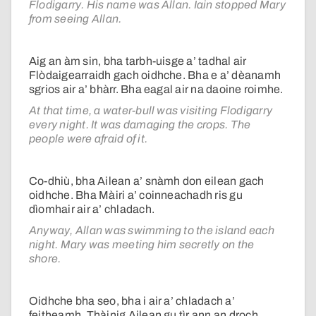
Flodigarry. His name was Allan. Iain stopped Mary
from seeing Allan.
Aig an àm sin, bha tarbh-uisge a’ tadhal air
Flòdaigearraidh gach oidhche. Bha e a’ dèanamh
sgrios air a’ bhàrr. Bha eagal air na daoine roimhe.
At that time, a water-bull was visiting Flodigarry
every night. It was damaging the crops. The
people were afraid of it.
Co-dhiù, bha Ailean a’ snàmh don eilean gach
oidhche. Bha Màiri a’ coinneachadh ris gu
dìomhair air a’ chladach.
Anyway, Allan was swimming to the island each
night. Mary was meeting him secretly on the
shore.
Oidhche bha seo, bha i air a’ chladach a’
feitheamh. Thàinig Ailean gu tìr ann an droch