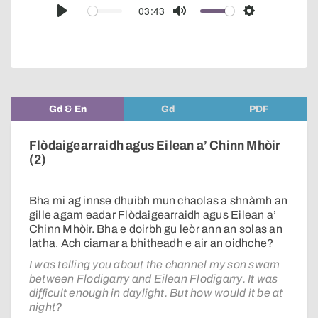
audio
03:43
Play
Mute
Settings
player
Gd & En
Gd
PDF
Flòdaigearraidh agus Eilean a’ Chinn Mhòir
(2)
Bha mi ag innse dhuibh mun chaolas a shnàmh an
gille agam eadar Flòdaigearraidh agus Eilean a’
Chinn Mhòir. Bha e doirbh gu leòr ann an solas an
latha. Ach ciamar a bhitheadh e air an oidhche?
I was telling you about the channel my son swam
between Flodigarry and Eilean Flodigarry. It was
difficult enough in daylight. But how would it be at
night?