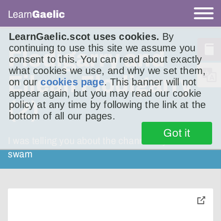
Learn
Gaelic
LearnGaelic.scot uses cookies.
By
continuing to use this site we assume you
Flodigarry and
consent to this. You can read about exactly
what cookies we use, and why we set them,
Eilean Flodigarry
on our
cookies page
. This banner will not
appear again, but you may read our cookie
(2)
policy at any time by following the link at the
bottom of all our pages.
Got it
I was telling you about the channel my son
swam
toggle
pop-
over