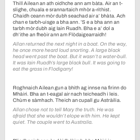
Thill Ailean an ath oidhche ann am bàta. Air an t-
slighe, chuala e srannartaich mhòr a-rithist.
Chaidh ceann mòr dubh seachad air a’ bhàta. Ach
chan e tarbh-uisge a bha ann. ’S e a bha ann an
tarbh mòr dubh aig Iain Ruadh. Bha e a’ dol a
dh’ithe an fheòir ann am Flòdaigearraidh!
Allan returned the next night in a boat. On the way,
he once more heard loud snorting. A large black
head went past the boat. But it wasn’t a water-bull.
It was Iain Ruadh’s large black bull. It was going to
eat the grass in Flodigarry!
Roghnaich Ailean gun a bhith ag innse na fìrinn do
Mhàiri. Bha an t-eagal air nach teicheadh i leis.
Chùm e sàmhach. Theich an cupall gu Astràilia.
Allan chose not to tell Mary the truth. He was
afraid that she wouldn’t elope with him. He kept
quiet. The couple went to Australia.