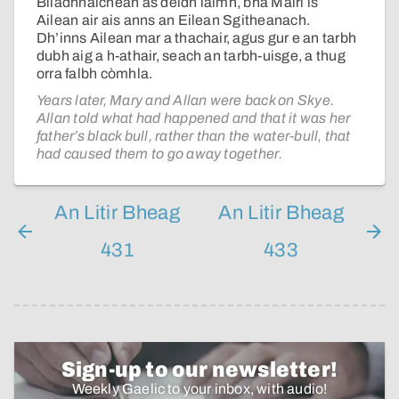
Bliadhnaichean às dèidh làimh, bha Màiri is
Ailean air ais anns an Eilean Sgitheanach.
Dh’inns Ailean mar a thachair, agus gur e an tarbh
dubh aig a h-athair, seach an tarbh-uisge, a thug
orra falbh còmhla.
Years later, Mary and Allan were back on Skye.
Allan told what had happened and that it was her
father’s black bull, rather than the water-bull, that
had caused them to go away together.
An Litir Bheag
An Litir Bheag
431
433
Sign-up to our newsletter!
Weekly Gaelic to your inbox, with audio!