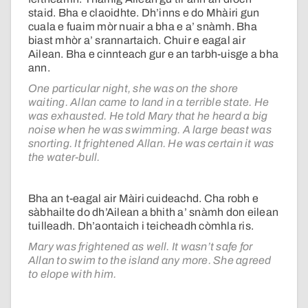
staid. Bha e claoidhte. Dh’inns e do Mhàiri gun
cuala e fuaim mòr nuair a bha e a’ snàmh. Bha
biast mhòr a’ srannartaich. Chuir e eagal air
Ailean. Bha e cinnteach gur e an tarbh-uisge a bha
ann.
One particular night, she was on the shore
waiting. Allan came to land in a terrible state. He
was exhausted. He told Mary that he heard a big
noise when he was swimming. A large beast was
snorting. It frightened Allan. He was certain it was
the water-bull.
Bha an t-eagal air Màiri cuideachd. Cha robh e
sàbhailte do dh’Ailean a bhith a’ snàmh don eilean
tuilleadh. Dh’aontaich i teicheadh còmhla ris.
Mary was frightened as well. It wasn’t safe for
Allan to swim to the island any more. She agreed
to elope with him.