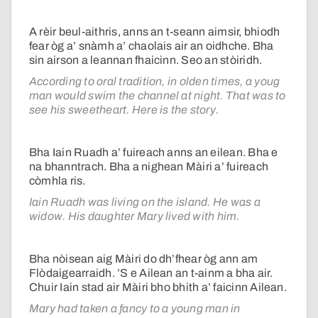
A rèir beul-aithris, anns an t-seann aimsir, bhiodh
fear òg a’ snàmh a’ chaolais air an oidhche. Bha
sin airson a leannan fhaicinn. Seo an stòiridh.
According to oral tradition, in olden times, a youg
man would swim the channel at night. That was to
see his sweetheart. Here is the story.
Bha Iain Ruadh a’ fuireach anns an eilean. Bha e
na bhanntrach. Bha a nighean Màiri a’ fuireach
còmhla ris.
Iain Ruadh was living on the island. He was a
widow. His daughter Mary lived with him.
Bha nòisean aig Màiri do dh’fhear òg ann am
Flòdaigearraidh. ’S e Ailean an t-ainm a bha air.
Chuir Iain stad air Màiri bho bhith a’ faicinn Ailean.
Mary had taken a fancy to a young man in